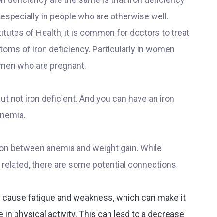
specially in people who are otherwise well.
itutes of Health, it is common for doctors to treat
oms of iron deficiency. Particularly in women
men who are pregnant.
 not iron deficient. And you can have an iron
anemia.
tion between anemia and weight gain. While
y related, there are some potential connections
 cause fatigue and weakness, which can make it
e in physical activity. This can lead to a decrease