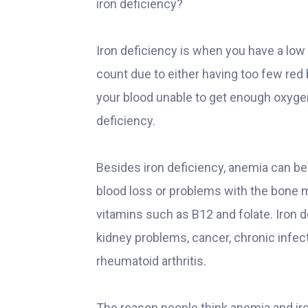
iron deficiency?
Iron deficiency is when you have a low
count due to either having too few red
your blood unable to get enough oxygen t
deficiency.
Besides iron deficiency, anemia can be
blood loss or problems with the bone m
vitamins such as B12 and folate. Iron 
kidney problems, cancer, chronic infec
rheumatoid arthritis.
The reason people think anemia and iro