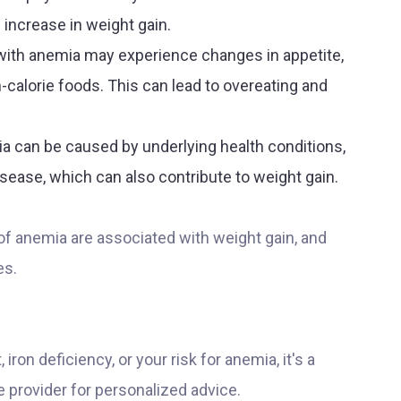
n increase in weight gain.
with anemia may experience changes in appetite,
-calorie foods. This can lead to overeating and
ia can be caused by underlying health conditions,
sease, which can also contribute to weight gain.
s of anemia are associated with weight gain, and
es.
ron deficiency, or your risk for anemia, it's a
e provider for personalized advice.