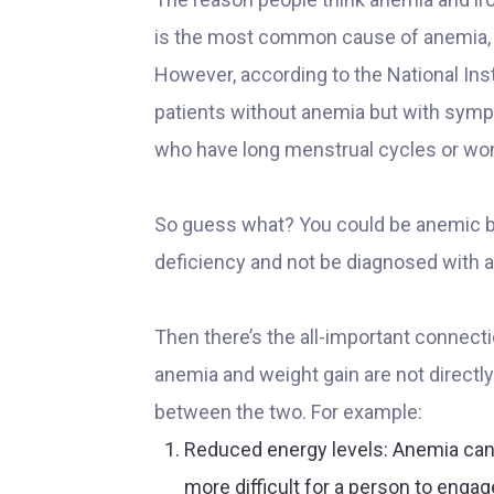
is the most common cause of anemia, e
However, according to the National Inst
patients without anemia but with sympt
who have long menstrual cycles or wo
So guess what? You could be anemic but
deficiency and not be diagnosed with 
Then there’s the all-important connec
anemia and weight gain are not directl
between the two. For example:
Reduced energy levels: Anemia can
more difficult for a person to engag