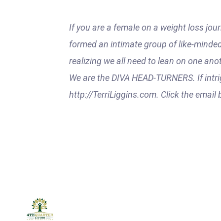
If you are a female on a weight loss jour
formed an intimate group of like-minded
realizing we all need to lean on one ano
We are the DIVA HEAD-TURNERS. If intri
http://TerriLiggins.com. Click the email