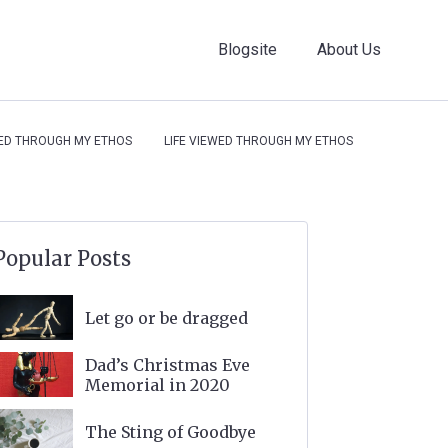
Blogsite
About Us
WED THROUGH MY ETHOS
LIFE VIEWED THROUGH MY ETHOS
Popular Posts
Let go or be dragged
Dad’s Christmas Eve
Memorial in 2020
The Sting of Goodbye