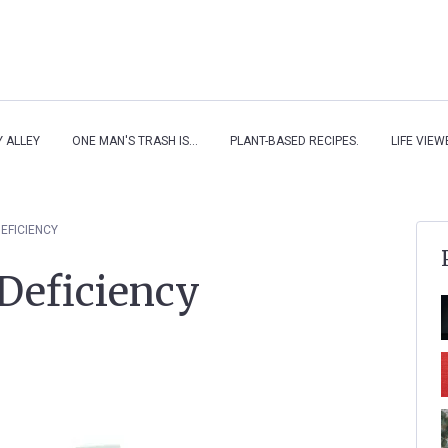
Y ALLEY
ONE MAN'S TRASH IS...
PLANT-BASED RECIPES.
LIFE VIE
DEFICIENCY
Deficiency