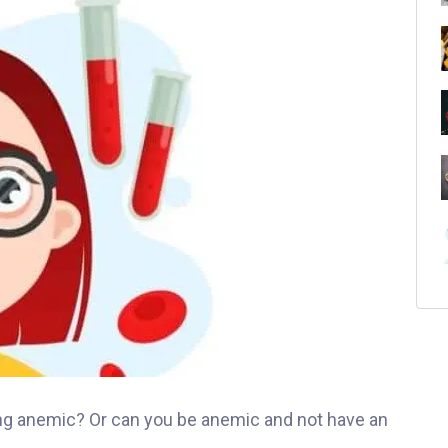
ing anemic? Or can you be anemic and not have an