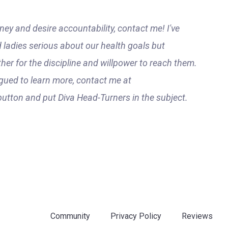
ney and desire accountability, contact me! I've
 ladies serious about our health goals but
ther for the discipline and willpower to reach them.
gued to learn more, contact me at
 button and put Diva Head-Turners in the subject.
Community
Privacy Policy
Reviews