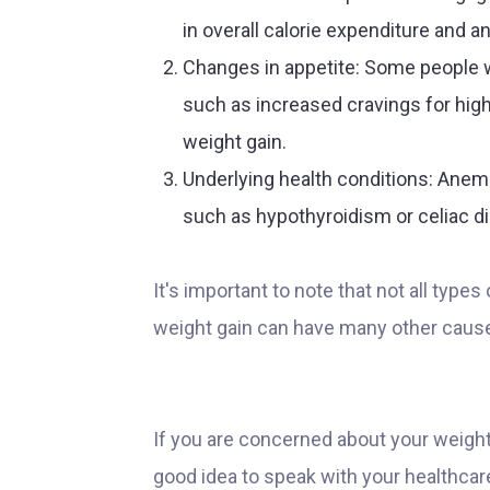
in overall calorie expenditure and a
Changes in appetite: Some people 
such as increased cravings for high
weight gain.
Underlying health conditions: Anem
such as hypothyroidism or celiac di
It's important to note that not all type
weight gain can have many other caus
If you are concerned about your weight, i
good idea to speak with your healthcar