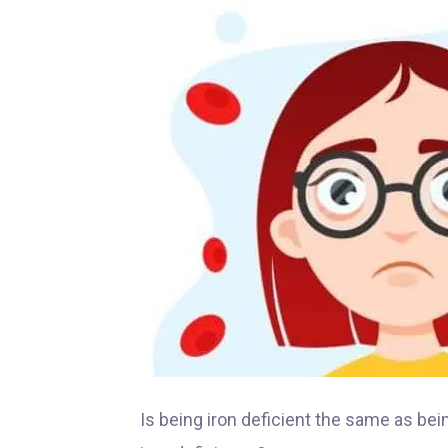
Is being iron deficient the same as be