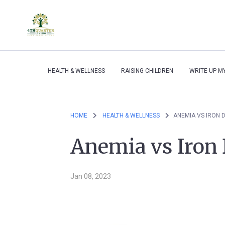
HEALTH & WELLNESS
RAISING CHILDREN
WRITE UP M
HOME
HEALTH & WELLNESS
ANEMIA VS IRON 
Anemia vs Iron 
Jan 08, 2023