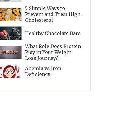
5 Simple Ways to
Prevent and Treat High
Cholesterol
Healthy Chocolate Bars
What Role Does Protein
Play in Your Weight
Loss Journey?
Anemia vs Iron
Deficiency