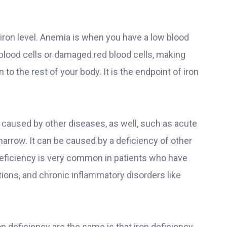
 iron level. Anemia is when you have a low blood
 blood cells or damaged red blood cells, making
o the rest of your body. It is the endpoint of iron
 caused by other diseases, as well, such as acute
arrow. It can be caused by a deficiency of other
deficiency is very common in patients who have
tions, and chronic inflammatory disorders like
n deficiency are the same is that iron deficiency