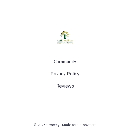
Community
Privacy Policy
Reviews
© 2025 Groovey - Made with
groove.cm