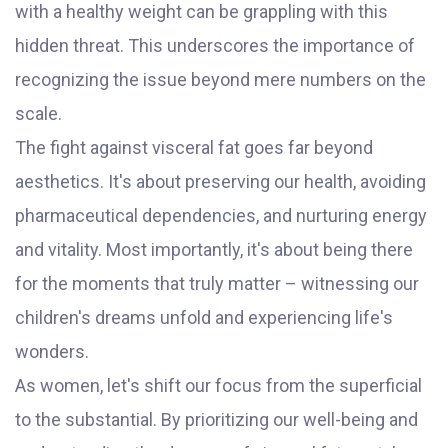
with a healthy weight can be grappling with this
hidden threat. This underscores the importance of
recognizing the issue beyond mere numbers on the
scale.
The fight against visceral fat goes far beyond
aesthetics. It's about preserving our health, avoiding
pharmaceutical dependencies, and nurturing energy
and vitality. Most importantly, it's about being there
for the moments that truly matter – witnessing our
children's dreams unfold and experiencing life's
wonders.
As women, let's shift our focus from the superficial
to the substantial. By prioritizing our well-being and