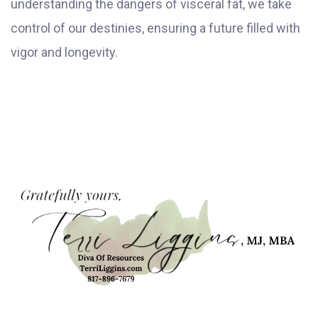
understanding the dangers of visceral fat, we take
control of our destinies, ensuring a future filled with
vigor and longevity.