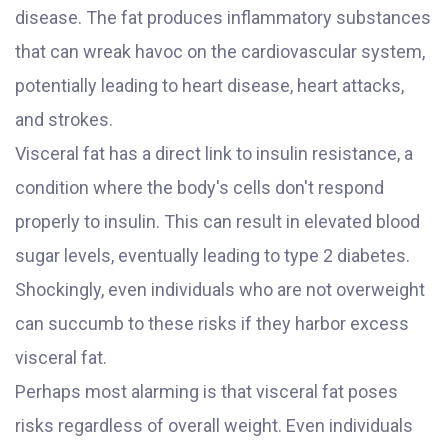
disease. The fat produces inflammatory substances
that can wreak havoc on the cardiovascular system,
potentially leading to heart disease, heart attacks,
and strokes.
Visceral fat has a direct link to insulin resistance, a
condition where the body's cells don't respond
properly to insulin. This can result in elevated blood
sugar levels, eventually leading to type 2 diabetes.
Shockingly, even individuals who are not overweight
can succumb to these risks if they harbor excess
visceral fat.
Perhaps most alarming is that visceral fat poses
risks regardless of overall weight. Even individuals