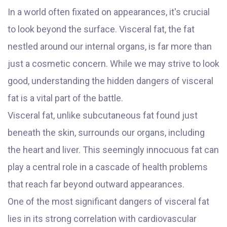
In a world often fixated on appearances, it's crucial
to look beyond the surface. Visceral fat, the fat
nestled around our internal organs, is far more than
just a cosmetic concern. While we may strive to look
good, understanding the hidden dangers of visceral
fat is a vital part of the battle.
Visceral fat, unlike subcutaneous fat found just
beneath the skin, surrounds our organs, including
the heart and liver. This seemingly innocuous fat can
play a central role in a cascade of health problems
that reach far beyond outward appearances.
One of the most significant dangers of visceral fat
lies in its strong correlation with cardiovascular