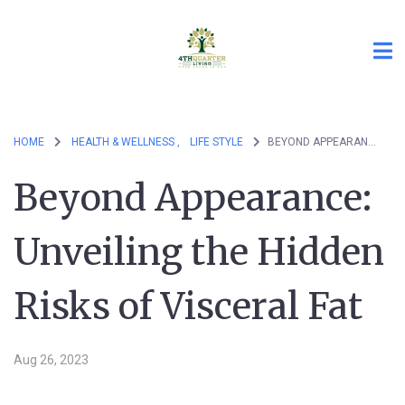
HOME
HEALTH & WELLNESS ,
LIFE STYLE
BEYOND APPEARANCE: UNVEILING THE HIDDEN RISKS OF VISCERAL FAT
Beyond Appearance:
Unveiling the Hidden
Risks of Visceral Fat
Aug 26, 2023