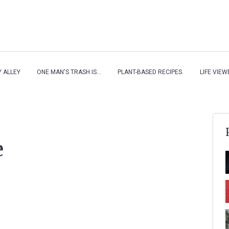
Y ALLEY
ONE MAN'S TRASH IS...
PLANT-BASED RECIPES.
LIFE VIE
e