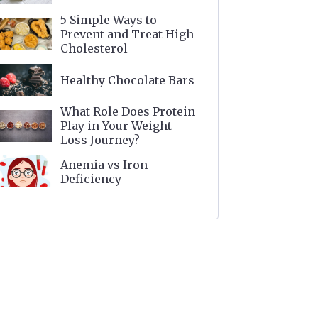
5 Simple Ways to
Prevent and Treat High
Cholesterol
Healthy Chocolate Bars
What Role Does Protein
Play in Your Weight
Loss Journey?
Anemia vs Iron
Deficiency