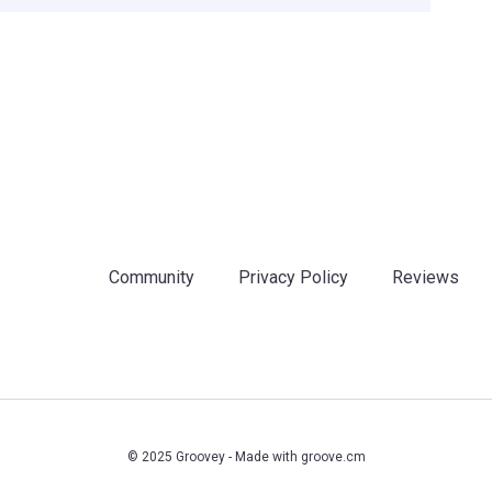
Community
Privacy Policy
Reviews
© 2025 Groovey - Made with
groove.cm