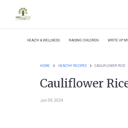
HEALTH & WELLNESS
RAISING CHILDREN
WRITE UP M
HOME
HEALTHY RECIPES
CAULIFLOWER RICE
Cauliflower Ric
Jun 09, 2024