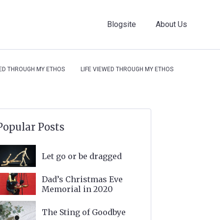
Blogsite
About Us
WED THROUGH MY ETHOS
LIFE VIEWED THROUGH MY ETHOS
Popular Posts
Let go or be dragged
Dad’s Christmas Eve
Memorial in 2020
The Sting of Goodbye