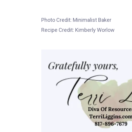
Photo Credit: Minimalist Baker
Recipe Credit: Kimberly Worlow