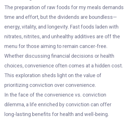
The preparation of raw foods for my meals demands
time and effort, but the dividends are boundless—
energy, vitality, and longevity. Fast foods laden with
nitrates, nitrites, and unhealthy additives are off the
menu for those aiming to remain cancer-free.
Whether discussing financial decisions or health
choices, convenience often comes at a hidden cost.
This exploration sheds light on the value of
prioritizing conviction over convenience.
In the face of the convenience vs. conviction
dilemma, a life enriched by conviction can offer
long-lasting benefits for health and well-being.