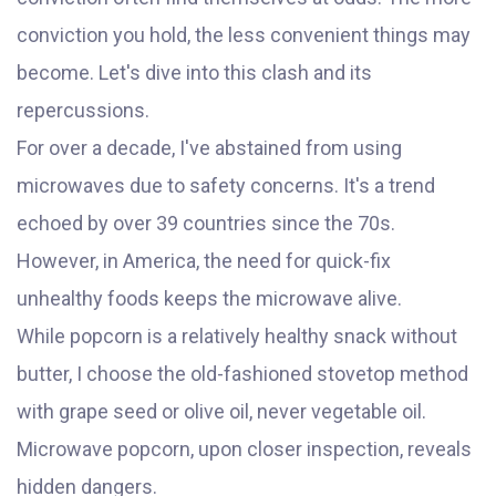
conviction you hold, the less convenient things may
become. Let's dive into this clash and its
repercussions.
For over a decade, I've abstained from using
microwaves due to safety concerns. It's a trend
echoed by over 39 countries since the 70s.
However, in America, the need for quick-fix
unhealthy foods keeps the microwave alive.
While popcorn is a relatively healthy snack without
butter, I choose the old-fashioned stovetop method
with grape seed or olive oil, never vegetable oil.
Microwave popcorn, upon closer inspection, reveals
hidden dangers.