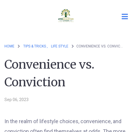
HOME
TIPS & TRICKS ,
LIFE STYLE
CONVENIENCE VS. CONVICTION
Convenience vs.
Conviction
Sep 06, 2023
In the realm of lifestyle choices, convenience, and
conviction often find themselves at odds. The more