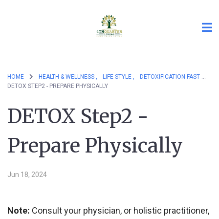
HOME
HEALTH & WELLNESS ,
LIFE STYLE ,
DETOXIFICATION FAST
DETOX STEP2 - PREPARE PHYSICALLY
DETOX Step2 -
Prepare Physically
Jun 18, 2024
Note:
Consult your physician, or holistic practitioner,