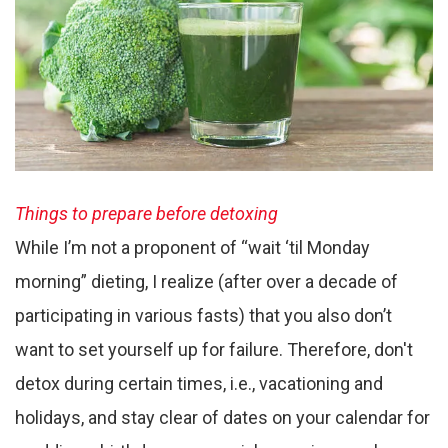
Things to prepare before detoxing
While I’m not a proponent of “wait ‘til Monday
morning” dieting, I realize (after over a decade of
participating in various fasts) that you also don’t
want to set yourself up for failure. Therefore, don't
detox during certain times, i.e., vacationing and
holidays, and stay clear of dates on your calendar for