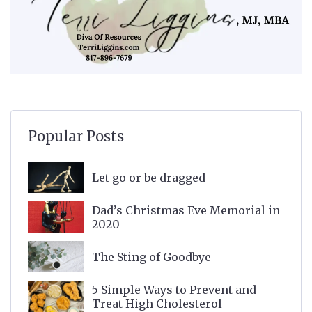
Popular Posts
Let go or be dragged
Dad’s Christmas Eve Memorial in
2020
The Sting of Goodbye
5 Simple Ways to Prevent and
Treat High Cholesterol