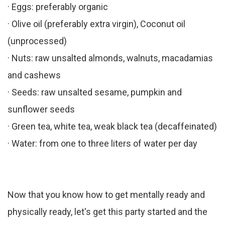
· Eggs: preferably organic
· Olive oil (preferably extra virgin), Coconut oil
(unprocessed)
· Nuts: raw unsalted almonds, walnuts, macadamias
and cashews
· Seeds: raw unsalted sesame, pumpkin and
sunflower seeds
· Green tea, white tea, weak black tea (decaffeinated)
· Water: from one to three liters of water per day
Now that you know how to get mentally ready and
physically ready, let's get this party started and the