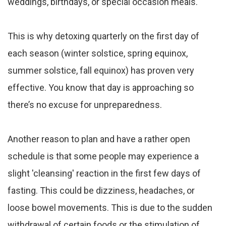
weddings, birthdays, or special occasion meals.
This is why detoxing quarterly on the first day of
each season (winter solstice, spring equinox,
summer solstice, fall equinox) has proven very
effective. You know that day is approaching so
there’s no excuse for unpreparedness.
Another reason to plan and have a rather open
schedule is that some people may experience a
slight 'cleansing' reaction in the first few days of
fasting. This could be dizziness, headaches, or
loose bowel movements. This is due to the sudden
withdrawal of certain foods or the stimulation of