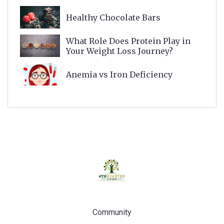
Healthy Chocolate Bars
What Role Does Protein Play in
Your Weight Loss Journey?
Anemia vs Iron Deficiency
Community