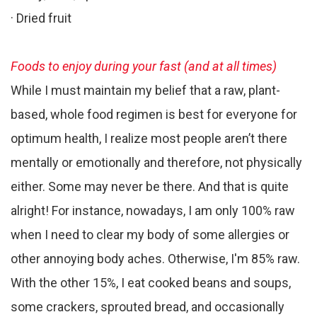
· Dried fruit
Foods to enjoy during your fast (and at all times)
While I must maintain my belief that a raw, plant-
based, whole food regimen is best for everyone for
optimum health, I realize most people aren’t there
mentally or emotionally and therefore, not physically
either. Some may never be there. And that is quite
alright! For instance, nowadays, I am only 100% raw
when I need to clear my body of some allergies or
other annoying body aches. Otherwise, I'm 85% raw.
With the other 15%, I eat cooked beans and soups,
some crackers, sprouted bread, and occasionally