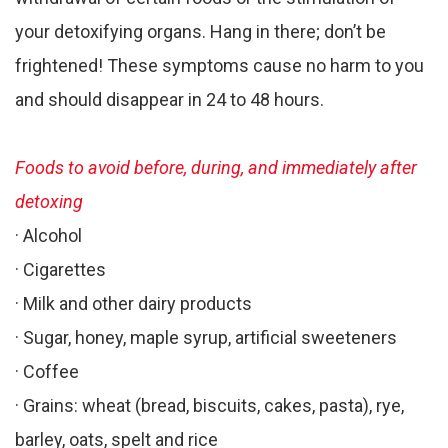
your detoxifying organs. Hang in there; don’t be
frightened! These symptoms cause no harm to you
and should disappear in 24 to 48 hours.
Foods to avoid before, during, and immediately after
detoxing
· Alcohol
· Cigarettes
· Milk and other dairy products
· Sugar, honey, maple syrup, artificial sweeteners
· Coffee
· Grains: wheat (bread, biscuits, cakes, pasta), rye,
barley, oats, spelt and rice