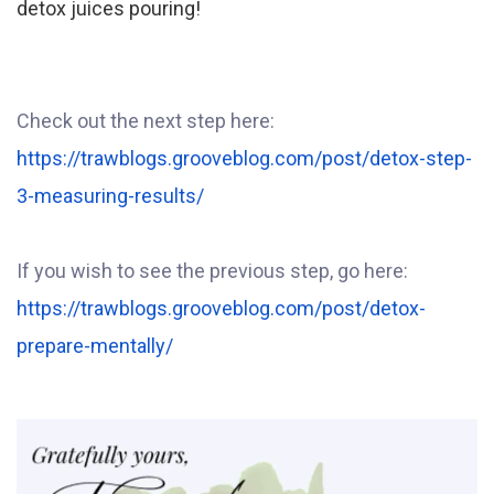
detox juices pouring!
Check out the next step here:
https://trawblogs.grooveblog.com/post/detox-step-
3-measuring-results/
If you wish to see the previous step, go here:
https://trawblogs.grooveblog.com/post/detox-
prepare-mentally/