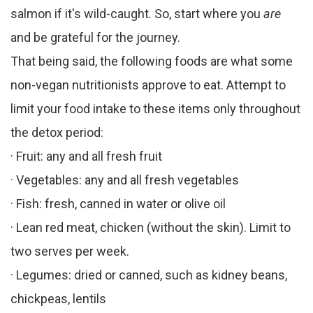
salmon if it's wild-caught. So, start where you
are
and be grateful for the journey.
That being said, the following foods are what some
non-vegan nutritionists approve to eat. Attempt to
limit your food intake to these items only throughout
the detox period:
· Fruit: any and all fresh fruit
· Vegetables: any and all fresh vegetables
· Fish: fresh, canned in water or olive oil
· Lean red meat, chicken (without the skin). Limit to
two serves per week.
· Legumes: dried or canned, such as kidney beans,
chickpeas, lentils