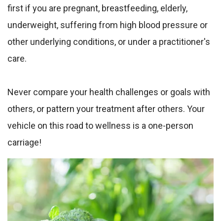
first if you are pregnant, breastfeeding, elderly,
underweight, suffering from high blood pressure or
other underlying conditions, or under a practitioner's
care.
Never compare your health challenges or goals with
others, or pattern your treatment after others. Your
vehicle on this road to wellness is a one-person
carriage!