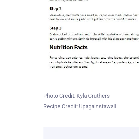
Photo Credit: Kyla Cruthers
Recipe Credit: Upagainstawall