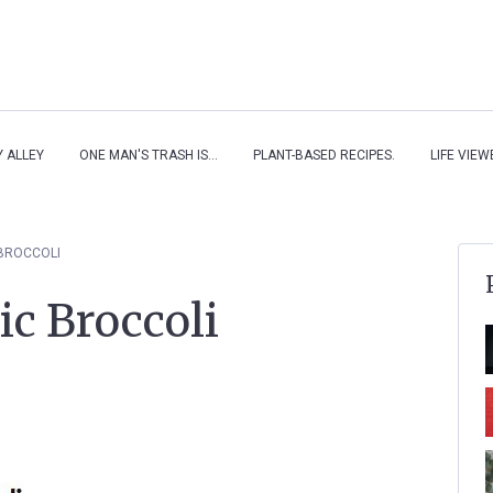
Y ALLEY
ONE MAN'S TRASH IS...
PLANT-BASED RECIPES.
LIFE VIE
BROCCOLI
c Broccoli