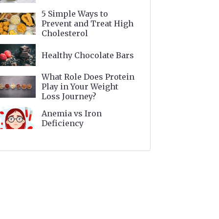
5 Simple Ways to
Prevent and Treat High
Cholesterol
Healthy Chocolate Bars
What Role Does Protein
Play in Your Weight
Loss Journey?
Anemia vs Iron
Deficiency