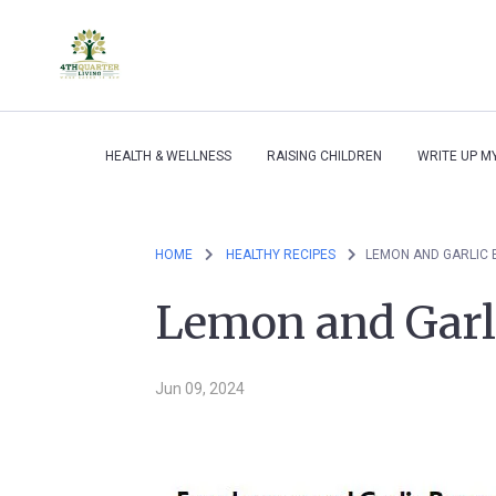
HEALTH & WELLNESS
RAISING CHILDREN
WRITE UP M
HOME
HEALTHY RECIPES
LEMON AND GARLIC 
Lemon and Garli
Jun 09, 2024