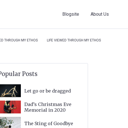
Blogsite
About Us
WED THROUGH MY ETHOS
LIFE VIEWED THROUGH MY ETHOS
Popular Posts
Let go or be dragged
Dad’s Christmas Eve
Memorial in 2020
The Sting of Goodbye