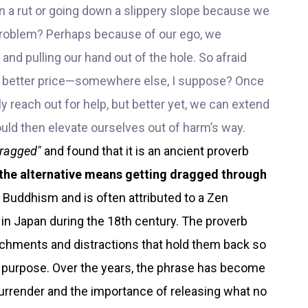
 a rut or going down a slippery slope because we
problem? Perhaps because of our ego, we
 and pulling our hand out of the hole. So afraid
en better price—somewhere else, I suppose? Once
lly reach out for help, but better yet, we can extend
uld then elevate ourselves out of harm’s way.
dragged"
and found that it is an ancient proverb
 the alternative means getting dragged through
n Buddhism and is often attributed to a Zen
in Japan during the 18th century. The proverb
tachments and distractions that hold them back so
d purpose. Over the years, the phrase has become
urrender and the importance of releasing what no