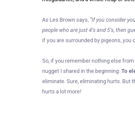
As Les Brown says,
“If you consider you
people who are just 4’s and 5’s, then g
if you are surrounded by pigeons, you c
So, if you remember nothing else from a
nugget I shared in the beginning:
To el
eliminate. Sure, eliminating hurts. But 
hurts a lot more!