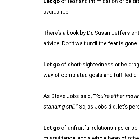
Let go
of fear and intimidation or be d
avoidance.
There’s a book by Dr. Susan Jeffers ent
advice. Don’t wait until the fear is gon
Let go
of short-sightedness or be drag
way of completed goals and fulfilled d
As Steve Jobs said,
“You’re either mov
standing still.”
So, as Jobs did, let’s 
Let go
of unfruitful relationships or 
misguidance, and a whole heap of othe