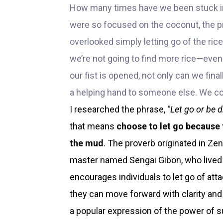
How many times have we been stuck in
were so focused on the coconut, the 
overlooked simply letting go of the rice
we’re not going to find more rice—ev
our fist is opened, not only can we fina
a helping hand to someone else. We co
I researched the phrase,
"Let go or be 
that means
choose to let go because
the mud
. The proverb originated in Ze
master named Sengai Gibon, who lived 
encourages individuals to let go of at
they can move forward with clarity an
a popular expression of the power of s