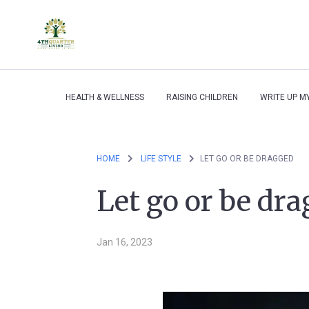
HEALTH & WELLNESS
RAISING CHILDREN
WRITE UP M
HOME
LIFE STYLE
LET GO OR BE DRAGGED
Let go or be dr
Jan 16, 2023