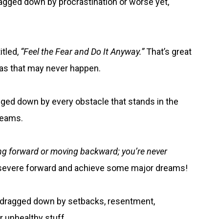
ragged down by procrastination or worse yet,
itled,
“Feel the Fear and Do It Anyway.”
That’s great
e as that may never happen.
ged down by every obstacle that stands in the
reams.
ing forward or moving backward; you’re never
persevere forward and achieve some major dreams!
be dragged down by setbacks, resentment,
r unhealthy stuff.