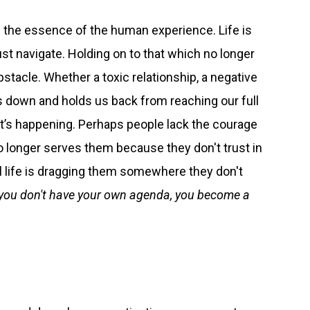
s the essence of the human experience. Life is
st navigate. Holding on to that which no longer
tacle. Whether a toxic relationship, a negative
us down and holds us back from reaching our full
it’s happening. Perhaps people lack the courage
o longer serves them because they don't trust in
el life is dragging them somewhere they don't
f you don't have your own agenda, you become a