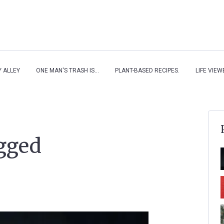
Y ALLEY
ONE MAN'S TRASH IS...
PLANT-BASED RECIPES.
LIFE VIE
agged