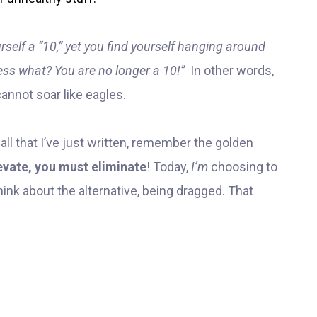
rself a “10,” yet you find yourself hanging around
uess what? You are no longer a 10!”
In other words,
annot soar like eagles.
ll that I’ve just written, remember the golden
evate, you must eliminate
! Today,
I’m
choosing to
think about the alternative, being dragged. That