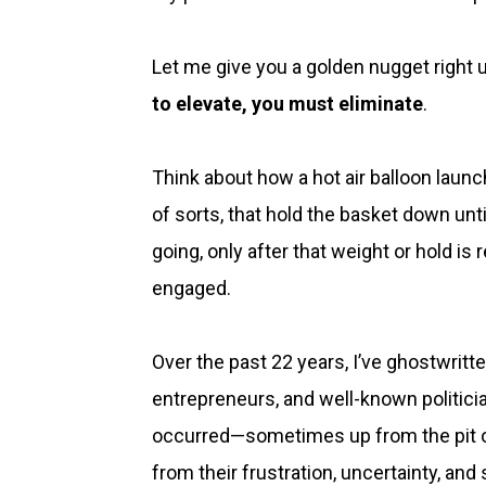
Let me give you a golden nugget right up
to elevate, you must eliminate
.
Think about how a hot air balloon launch
of sorts, that hold the basket down until
going, only after that weight or hold is r
engaged.
Over the past 22 years, I’ve ghostwrit
entrepreneurs, and well-known politician
occurred—sometimes up from the pit of
from their frustration, uncertainty, and