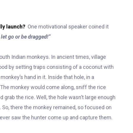
lly launch?
One motivational speaker coined it
 let go or be dragged!”
uth Indian monkeys. In ancient times, village
od by setting traps consisting of a coconut with
 monkey’s hand in it. Inside that hole, in a
 The monkey would come along, sniff the rice
nd grab the rice. Well, the hole wasn’t large enough
 out. So, there the monkey remained, so focused on
y never saw the hunter come up and capture them.