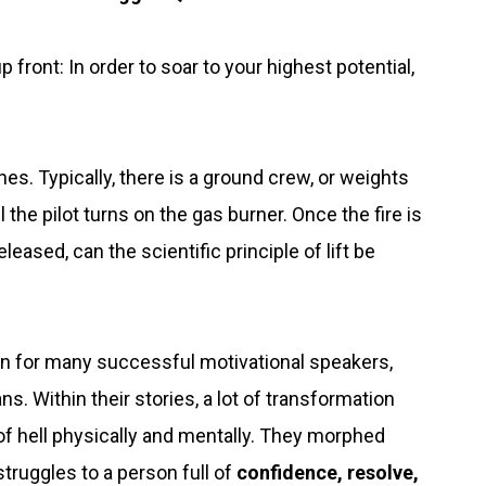
 front: In order to soar to your highest potential,
es. Typically, there is a ground crew, or weights
 the pilot turns on the gas burner. Once the fire is
eleased, can the scientific principle of lift be
ten for many successful motivational speakers,
s. Within their stories, a lot of transformation
 hell physically and mentally. They morphed
 struggles to a person full of
confidence, resolve,