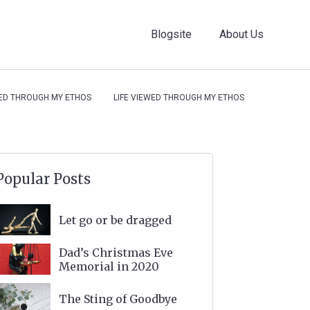
Blogsite
About Us
WED THROUGH MY ETHOS
LIFE VIEWED THROUGH MY ETHOS
Popular Posts
Let go or be dragged
Dad’s Christmas Eve
Memorial in 2020
The Sting of Goodbye