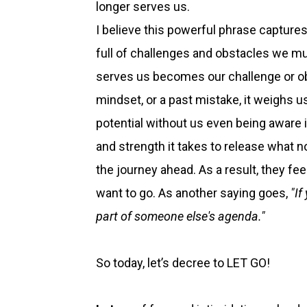
longer serves us.
I believe this powerful phrase capture
full of challenges and obstacles we mu
serves us becomes our challenge or obs
mindset, or a past mistake, it weighs 
potential without us even being aware 
and strength it takes to release what n
the journey ahead. As a result, they fe
want to go. As another saying goes,
"I
part of someone else's agenda."
So today, let’s decree to LET GO!