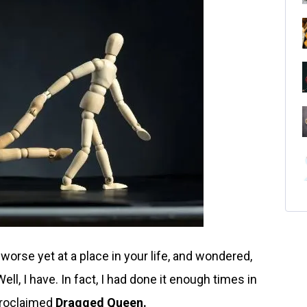
worse yet at a place in your life, and wondered,
ll, I have. In fact, I had done it enough times in
proclaimed
Dragged
Queen.