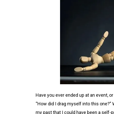
Have you ever ended up at an event, or 
“How did I drag myself into this one?” We
my past that I could have been a self-