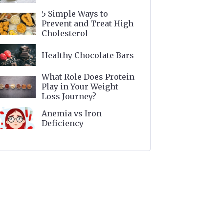
5 Simple Ways to
Prevent and Treat High
Cholesterol
Healthy Chocolate Bars
What Role Does Protein
Play in Your Weight
Loss Journey?
Anemia vs Iron
Deficiency