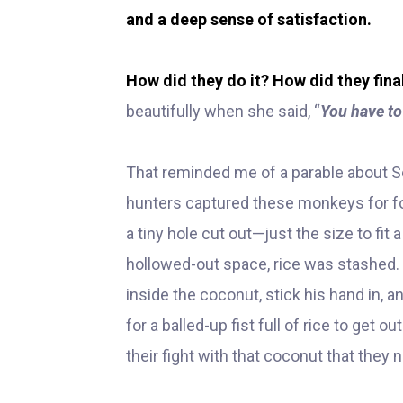
and a deep sense of satisfaction.
How did they do it? How did they fina
beautifully when she said, “
You have to
That reminded me of a parable about So
hunters captured these monkeys for fo
a tiny hole cut out—just the size to fit a
hollowed-out space, rice was stashed.
inside the coconut, stick his hand in, a
for a balled-up fist full of rice to get
their fight with that coconut that the