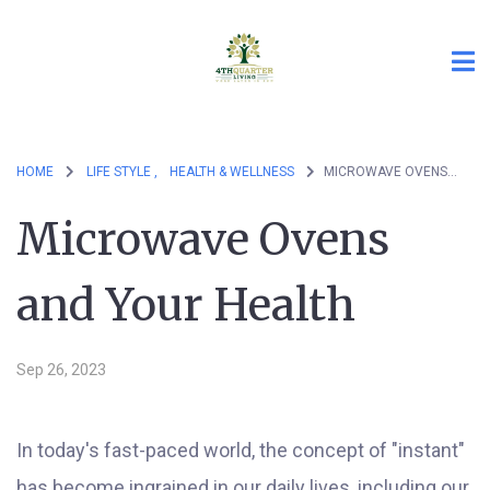
HOME
LIFE STYLE ,
HEALTH & WELLNESS
MICROWAVE OVENS AND YOUR HEALTH
Microwave Ovens
and Your Health
Sep 26, 2023
In today's fast-paced world, the concept of "instant"
has become ingrained in our daily lives, including our