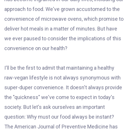
approach to food. We've grown accustomed to the
convenience of microwave ovens, which promise to
deliver hot meals in a matter of minutes. But have
we ever paused to consider the implications of this
convenience on our health?
I'll be the first to admit that maintaining a healthy
raw-vegan lifestyle is not always synonymous with
super-duper convenience. It doesn't always provide
the "quickness" we've come to expect in today's
society. But let's ask ourselves an important
question: Why must our food always be instant?
The American Journal of Preventive Medicine has