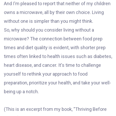
And I'm pleased to report that neither of my children
owns a microwave, all by their own choice. Living
without one is simpler than you might think.
So, why should you consider living without a
microwave? The connection between food prep
times and diet quality is evident, with shorter prep
times often linked to health issues such as diabetes,
heart disease, and cancer. It's time to challenge
yourself to rethink your approach to food
preparation, prioritize your health, and take your well-
being up a notch.
(This is an excerpt from my book, "Thriving Before