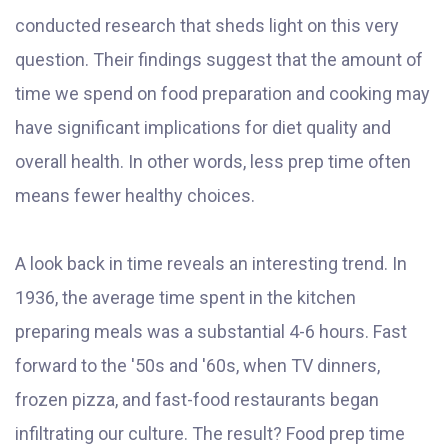
conducted research that sheds light on this very
question. Their findings suggest that the amount of
time we spend on food preparation and cooking may
have significant implications for diet quality and
overall health. In other words, less prep time often
means fewer healthy choices.
A look back in time reveals an interesting trend. In
1936, the average time spent in the kitchen
preparing meals was a substantial 4-6 hours. Fast
forward to the '50s and '60s, when TV dinners,
frozen pizza, and fast-food restaurants began
infiltrating our culture. The result? Food prep time