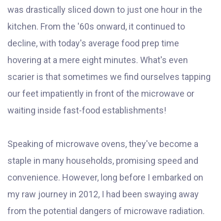
was drastically sliced down to just one hour in the
kitchen. From the '60s onward, it continued to
decline, with today's average food prep time
hovering at a mere eight minutes. What's even
scarier is that sometimes we find ourselves tapping
our feet impatiently in front of the microwave or
waiting inside fast-food establishments!
Speaking of microwave ovens, they've become a
staple in many households, promising speed and
convenience. However, long before I embarked on
my raw journey in 2012, I had been swaying away
from the potential dangers of microwave radiation.