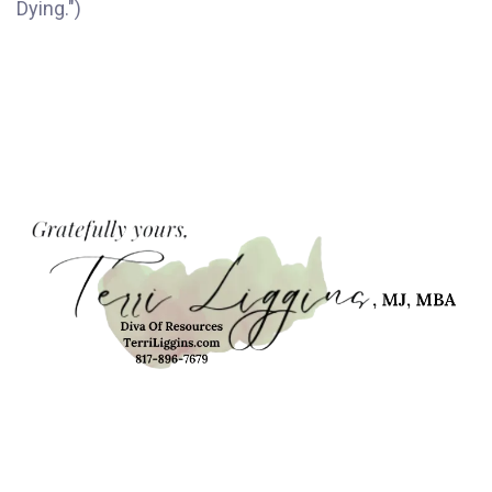
Dying.")