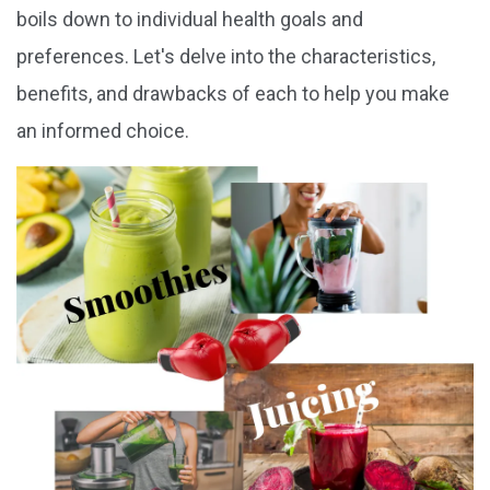
boils down to individual health goals and
preferences. Let's delve into the characteristics,
benefits, and drawbacks of each to help you make
an informed choice.