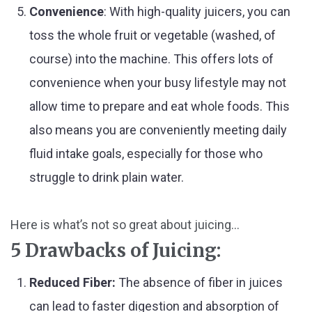
Convenience
: With high-quality juicers, you can
toss the whole fruit or vegetable (washed, of
course) into the machine. This offers lots of
convenience when your busy lifestyle may not
allow time to prepare and eat whole foods. This
also means you are conveniently meeting daily
fluid intake goals, especially for those who
struggle to drink plain water.
Here is what’s not so great about juicing...
5 Drawbacks of Juicing:
Reduced Fiber:
The absence of fiber in juices
can lead to faster digestion and absorption of