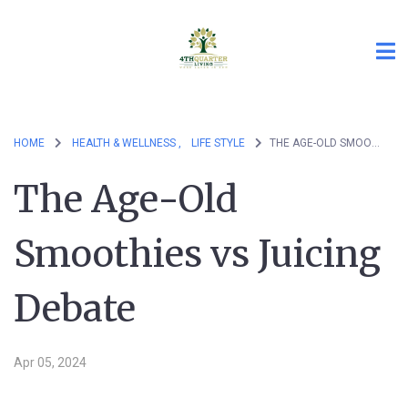
HOME
HEALTH & WELLNESS ,
LIFE STYLE
THE AGE-OLD SMOOTHIES VS JUICING DEBATE
The Age-Old
Smoothies vs Juicing
Debate
Apr 05, 2024