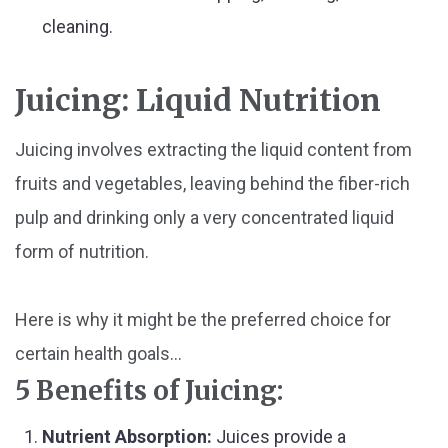
cleaning.
Juicing: Liquid Nutrition
Juicing involves extracting the liquid content from
fruits and vegetables, leaving behind the fiber-rich
pulp and drinking only a very concentrated liquid
form of nutrition.
Here is why it might be the preferred choice for
certain health goals...
5 Benefits of Juicing:
Nutrient Absorption:
Juices provide a