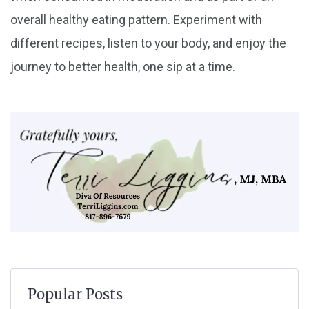
overall healthy eating pattern. Experiment with
different recipes, listen to your body, and enjoy the
journey to better health, one sip at a time.
Popular Posts