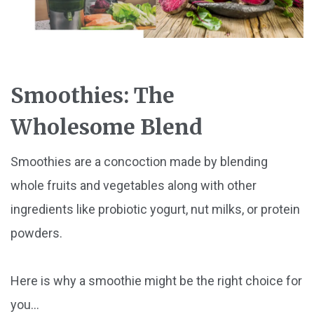
Smoothies: The
Wholesome Blend
Smoothies are a concoction made by blending
whole fruits and vegetables along with other
ingredients like probiotic yogurt, nut milks, or protein
powders.
Here is why a smoothie might be the right choice for
you...