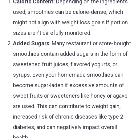
Caloric Content:
Depending on the ingredients
used, smoothies can be calorie-dense, which
might not align with weight loss goals if portion
sizes aren't carefully monitored.
Added Sugars
: Many restaurant or store-bought
smoothies contain added sugars in the form of
sweetened fruit juices, flavored yogurts, or
syrups. Even your homemade smoothies can
become sugar-laden if excessive amounts of
sweet fruits or sweeteners like honey or agave
are used. This can contribute to weight gain,
increased risk of chronic diseases like type 2
diabetes, and can negatively impact overall
health.