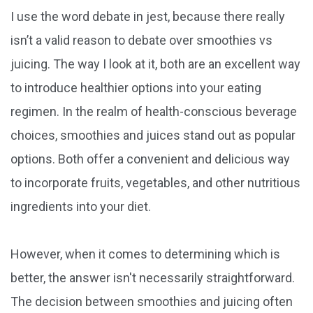
I use the word debate in jest, because there really
isn’t a valid reason to debate over smoothies vs
juicing. The way I look at it, both are an excellent way
to introduce healthier options into your eating
regimen. In the realm of health-conscious beverage
choices, smoothies and juices stand out as popular
options. Both offer a convenient and delicious way
to incorporate fruits, vegetables, and other nutritious
ingredients into your diet.
However, when it comes to determining which is
better, the answer isn't necessarily straightforward.
The decision between smoothies and juicing often