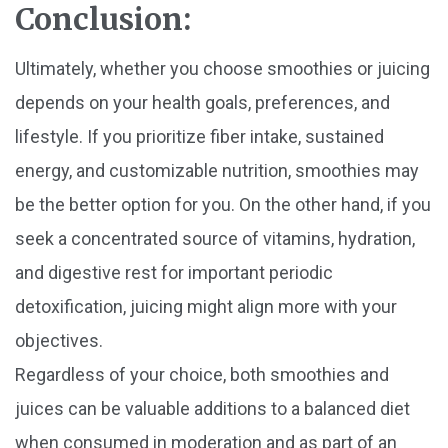
Conclusion:
Ultimately, whether you choose smoothies or juicing
depends on your health goals, preferences, and
lifestyle. If you prioritize fiber intake, sustained
energy, and customizable nutrition, smoothies may
be the better option for you. On the other hand, if you
seek a concentrated source of vitamins, hydration,
and digestive rest for important periodic
detoxification, juicing might align more with your
objectives.
Regardless of your choice, both smoothies and
juices can be valuable additions to a balanced diet
when consumed in moderation and as part of an