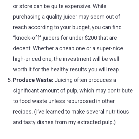
or store can be quite expensive. While
purchasing a quality juicer may seem out of
reach according to your budget, you can find
“knock-off” juicers for under $200 that are
decent. Whether a cheap one or a super-nice
high-priced one, the investment will be well
worth it for the healthy results you will reap.
Produce Waste:
Juicing often produces a
significant amount of pulp, which may contribute
to food waste unless repurposed in other
recipes. (I’ve learned to make several nutritious
and tasty dishes from my extracted pulp.)