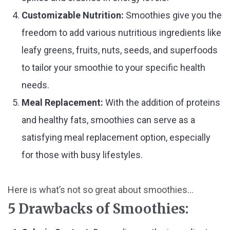
Customizable Nutrition:
Smoothies give you the
freedom to add various nutritious ingredients like
leafy greens, fruits, nuts, seeds, and superfoods
to tailor your smoothie to your specific health
needs.
Meal Replacement:
With the addition of proteins
and healthy fats, smoothies can serve as a
satisfying meal replacement option, especially
for those with busy lifestyles.
Here is what’s not so great about smoothies...
5 Drawbacks of Smoothies: