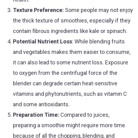
Texture Preference:
Some people may not enjoy
the thick texture of smoothies, especially if they
contain fibrous ingredients like kale or spinach.
Potential Nutrient Loss
: While blending fruits
and vegetables makes them easier to consume,
it can also lead to some nutrient loss. Exposure
to oxygen from the centrifugal force of the
blender can degrade certain heat-sensitive
vitamins and phytonutrients, such as vitamin C
and some antioxidants.
Preparation Time:
Compared to juices,
preparing a smoothie might require more time
because of all the chopping, blending, and