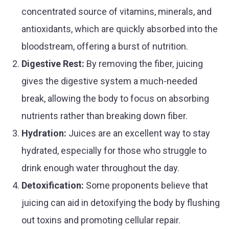
concentrated source of vitamins, minerals, and
antioxidants, which are quickly absorbed into the
bloodstream, offering a burst of nutrition.
Digestive Rest:
By removing the fiber, juicing
gives the digestive system a much-needed
break, allowing the body to focus on absorbing
nutrients rather than breaking down fiber.
Hydration:
Juices are an excellent way to stay
hydrated, especially for those who struggle to
drink enough water throughout the day.
Detoxification:
Some proponents believe that
juicing can aid in detoxifying the body by flushing
out toxins and promoting cellular repair.