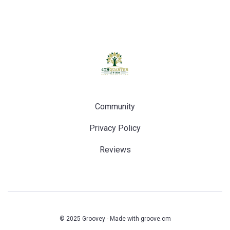
Community
Privacy Policy
Reviews
© 2025 Groovey - Made with
groove.cm