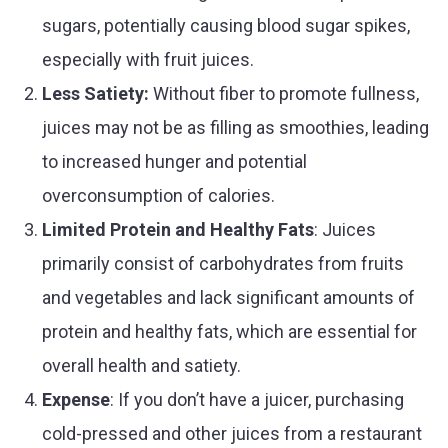
sugars, potentially causing blood sugar spikes,
especially with fruit juices.
Less Satiety:
Without fiber to promote fullness,
juices may not be as filling as smoothies, leading
to increased hunger and potential
overconsumption of calories.
Limited Protein and Healthy Fats
: Juices
primarily consist of carbohydrates from fruits
and vegetables and lack significant amounts of
protein and healthy fats, which are essential for
overall health and satiety.
Expense
: If you don’t have a juicer, purchasing
cold-pressed and other juices from a restaurant