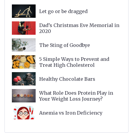
Let go or be dragged
Dad’s Christmas Eve Memorial in
2020
The Sting of Goodbye
5 Simple Ways to Prevent and
Treat High Cholesterol
Healthy Chocolate Bars
What Role Does Protein Play in
Your Weight Loss Journey?
Anemia vs Iron Deficiency