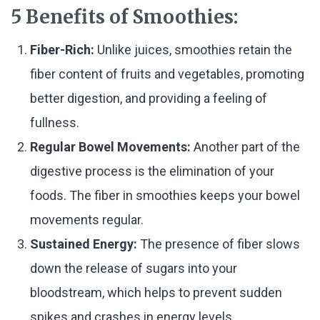
5 Benefits of Smoothies:
Fiber-Rich:
Unlike juices, smoothies retain the
fiber content of fruits and vegetables, promoting
better digestion, and providing a feeling of
fullness.
Regular Bowel Movements:
Another part of the
digestive process is the elimination of your
foods. The fiber in smoothies keeps your bowel
movements regular.
Sustained Energy:
The presence of fiber slows
down the release of sugars into your
bloodstream, which helps to prevent sudden
spikes and crashes in energy levels.