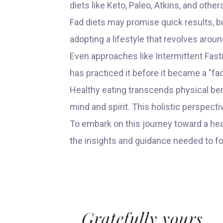
diets like Keto, Paleo, Atkins, and othe
Fad diets may promise quick results, but
adopting a lifestyle that revolves arou
Even approaches like Intermittent Fas
has practiced it before it became a "fad
Healthy eating transcends physical bene
mind and spirit. This holistic perspecti
To embark on this journey toward a hea
the insights and guidance needed to f