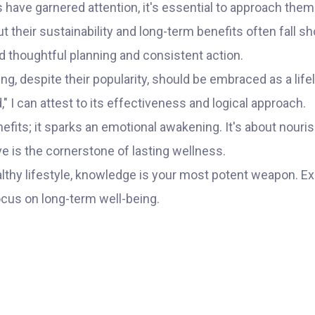
rs have garnered attention, it's essential to approach them
 their sustainability and long-term benefits often fall shor
nd thoughtful planning and consistent action.
ting, despite their popularity, should be embraced as a
," I can attest to its effectiveness and logical approach.
fits; it sparks an emotional awakening. It's about nouris
ve is the cornerstone of lasting wellness.
lthy lifestyle, knowledge is your most potent weapon. E
ocus on long-term well-being.