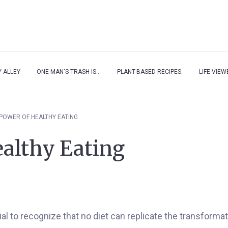
Y ALLEY
ONE MAN'S TRASH IS...
PLANT-BASED RECIPES.
LIFE VIE
POWER OF HEALTHY EATING
althy Eating
rucial to recognize that no diet can replicate the transform