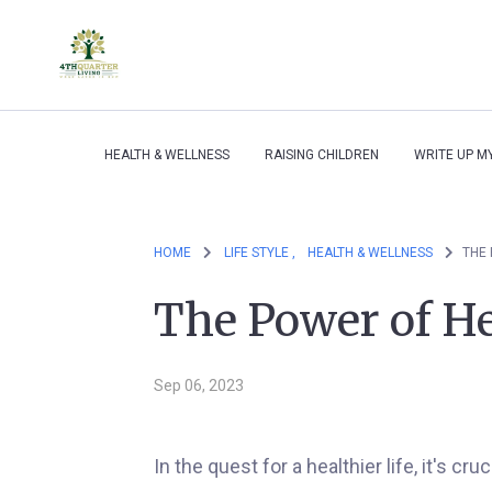
HEALTH & WELLNESS
RAISING CHILDREN
WRITE UP M
HOME
LIFE STYLE ,
HEALTH & WELLNESS
THE 
The Power of He
Sep 06, 2023
In the quest for a healthier life, it's c