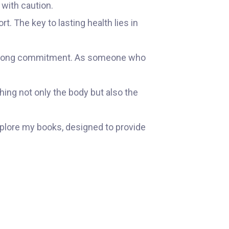
 with caution.
t. The key to lasting health lies in
 lifelong commitment. As someone who
hing not only the body but also the
xplore my books, designed to provide