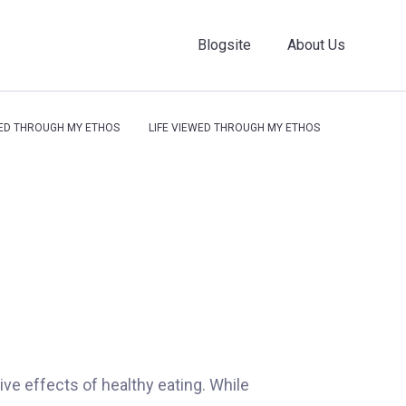
Blogsite
About Us
WED THROUGH MY ETHOS
LIFE VIEWED THROUGH MY ETHOS
ative effects of healthy eating. While