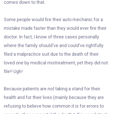
comes down to that.
Some people would fire their auto mechanic for a
mistake made faster than they would ever fire their
doctor. In fact, I know
of three cases personally
where the family should've and could've rightfully
filed a malpractice suit due to the death of their
loved one by medical mistreatment, yet they did not
file!! Ugh!
Because patients are
not
taking a stand for their
health and for their lives (mainly because they are
refusing to believe how common it is for errors to