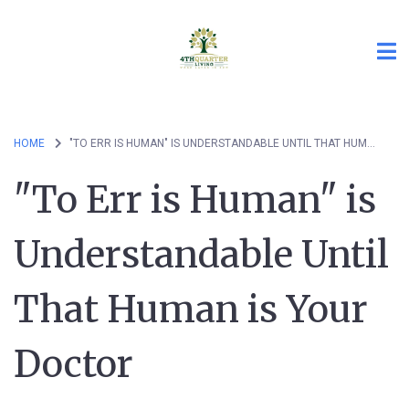
HOME
"TO ERR IS HUMAN" IS UNDERSTANDABLE UNTIL THAT HUMAN IS YOUR DOCTOR
"To Err is Human" is
Understandable Until
That Human is Your
Doctor