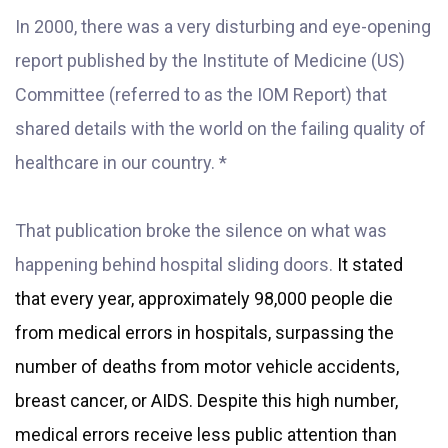
In 2000, there was a very disturbing and eye-opening
report published by the Institute of Medicine (US)
Committe
e (referred to as the IOM Report) that
shared details with the world on the failing quality of
healthcare in our country. *
That publication broke the silence on what was
happening behind hospital sliding doors.
It stated
that every year, approximately 98,000 people die
from medical errors in hospitals, surpassing the
number of deaths from motor vehicle accidents,
breast cancer, or AIDS. Despite this high number,
medical errors receive less public attention than