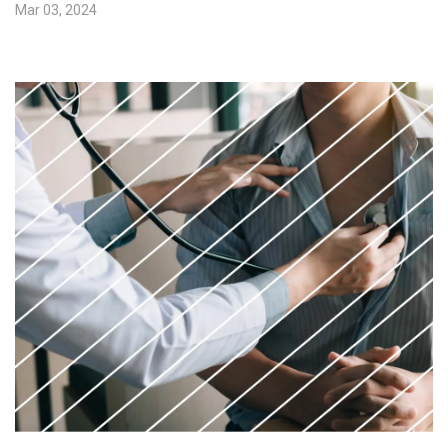
Mar 03, 2024