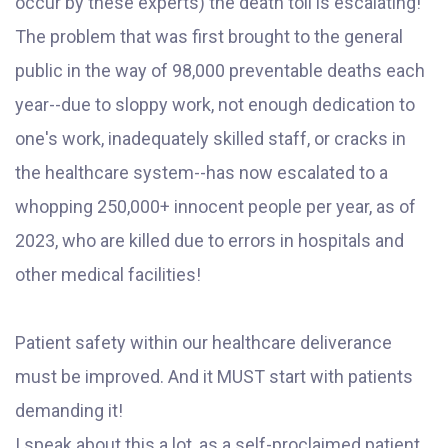
occur by these experts) the death toll is escalating!
The problem that was first brought to the general
public in the way of 98,000 preventable deaths each
year--due to sloppy work, not enough dedication to
one's work, inadequately skilled staff, or cracks in
the healthcare system--has now escalated to a
whopping 250,000+ innocent people per year, as of
2023, who are killed due to errors in hospitals and
other medical facilities!
Patient safety within our healthcare deliverance
must be improved. And it MUST start with patients
demanding it!
I speak about this a lot, as a self-proclaimed patient