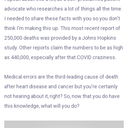
advocate who researches a lot of things all the time.
I needed to share these facts with you so you don't
think I'm making this up. This most recent report of
250,000 deaths was provided by a Johns Hopkins
study. Other reports claim the numbers to be as high
as 440,000, especially after that COVID craziness.
Medical errors are the third-leading cause of death
after heart disease and cancer but you're certainly
not hearing about it, right? So, now that you do have
this knowledge, what will you do?