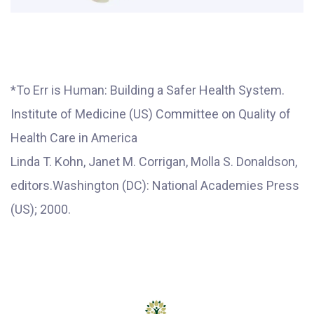
*To Err is Human: Building a Safer Health System.
Institute of Medicine (US) Committee on Quality of
Health Care in America
Linda T. Kohn, Janet M. Corrigan, Molla S. Donaldson,
editors.Washington (DC): National Academies Press
(US); 2000.