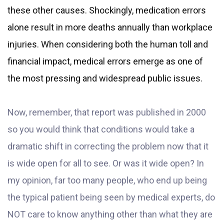
these other causes. Shockingly, medication errors
alone result in more deaths annually than workplace
injuries. When considering both the human toll and
financial impact, medical errors emerge as one of
the most pressing and widespread public issues.
Now, remember, that report was published in 2000
so you would think that conditions would take a
dramatic shift in correcting the problem now that it
is wide open for all to see. Or was it wide open? In
my opinion, far too many people, who end up being
the typical patient being seen by medical experts, do
NOT care to know anything other than what they are