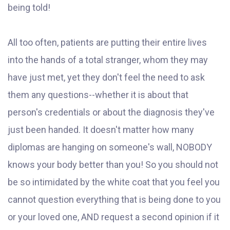
being told!
All too often, patients are putting their entire lives
into the hands of a total stranger, whom they may
have just met, yet they don't feel the need to ask
them any questions--whether it is about that
person's credentials or about the diagnosis they've
just been handed. It doesn't matter how many
diplomas are hanging on someone's wall, NOBODY
knows your body better than you! So you should not
be so intimidated by the white coat that you feel you
cannot question everything that is being done to you
or your loved one, AND request a second opinion if it